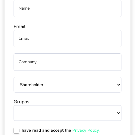
Email
Grupos
I have read and accept the
Privacy Policy.