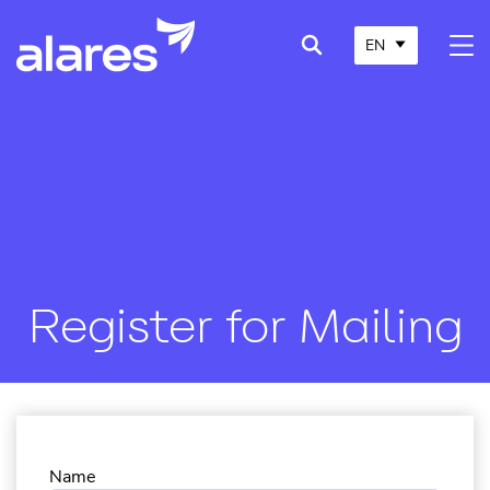
EN
Register for Mailing
Name